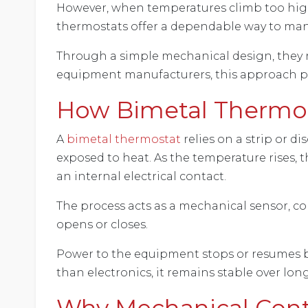
However, when temperatures climb too high 
thermostats offer a dependable way to ma
Through a simple mechanical design, they re
equipment manufacturers, this approach pro
How Bimetal Thermos
A
bimetal thermostat
relies on a strip or 
exposed to heat. As the temperature rises,
an internal electrical contact.
The process acts as a mechanical sensor, 
opens or closes.
Power to the equipment stops or resumes b
than electronics, it remains stable over lon
Why Mechanical Contro