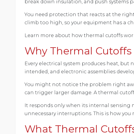
break down insulation, and push systems pas
You need protection that reacts at the ri
climb too high, so your equipment has a cha
Learn more about how thermal cutoffs work,
Why Thermal Cutoffs 
Every electrical system produces heat, but
intended, and electronic assemblies devel
You might not notice the problem right away
can trigger larger damage. A thermal cutoff
It responds only when its internal sensing 
unnecessary interruptions. This is how you
What Thermal Cutoff