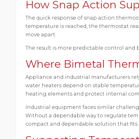
How Snap Action Sup
The quick response of snap action thermos
temperature is reached, the thermostat reac
move apart.
The result is more predictable control and 
Where Bimetal Therm
Appliance and industrial manufacturers rel
water heaters depend on stable temperature 
heating elements and protect internal co
Industrial equipment faces similar challeng
Without a dependable way to regulate tempe
compact and dependable solution that fits 