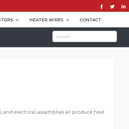
STORS
HEATER WIRES
CONTACT
Search
, and electrical assemblies all produce heat