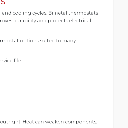
ns
and cooling cycles. Bimetal thermostats
oves durability and protects electrical
ermostat options suited to many
vice life.
ls outright. Heat can weaken components,