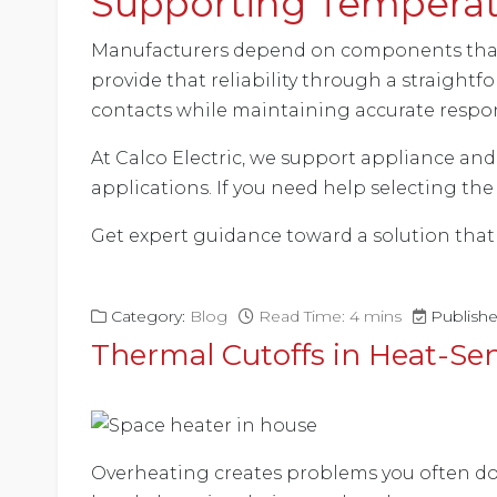
Supporting Temperatu
Manufacturers depend on components that 
provide that reliability through a straight
contacts while maintaining accurate respo
At Calco Electric, we support appliance an
applications. If you need help selecting the
Get expert guidance toward a solution that 
Category:
Blog
Read Time: 4 mins
Publish
Thermal Cutoffs in Heat-Se
Overheating creates problems you often don