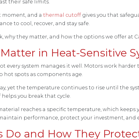
t their safe limits.
ght moment, and a
thermal cutoff
gives you that safegu
nce to cool, recover, and stay safe.
 why they matter, and how the options we offer at Ca
Matter in Heat-Sensitive 
 not every system manages it well. Motors work harder
op hot spots as components age.
, yet the temperature continues to rise until the sys
 helps you break that cycle.
material reaches a specific temperature, which keeps 
 maintain performance, protect your investment, and e
s Do and How They Protec