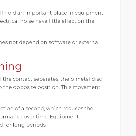
till hold an important place in equipment
trical noise have little effect on the
oes not depend on software or external
hing
 the contact separates, the bimetal disc
 to the opposite position. This movement
raction of a second, which reduces the
rformance over time. Equipment
d for long periods.