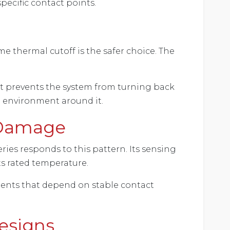
pecific contact points.
me thermal cutoff is the safer choice. The
it prevents the system from turning back
e environment around it.
 Damage
eries responds to this pattern. Its sensing
its rated temperature.
nents that depend on stable contact
Designs