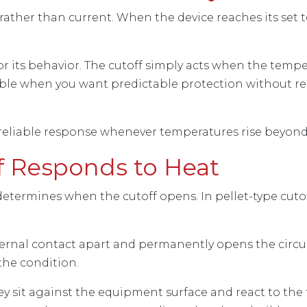
ather than current. When the device reaches its set t
r its behavior. The cutoff simply acts when the tempe
uable when you want predictable protection without re
 a reliable response whenever temperatures rise beyond
f Responds to Heat
determines when the cutoff opens. In pellet-type cutoff
ternal contact apart and permanently opens the circui
 the condition.
hey sit against the equipment surface and react to th