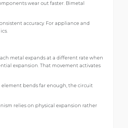
components wear out faster. Bimetal
consistent accuracy. For appliance and
ics.
Each metal expands at a different rate when
rential expansion. That movement activates
 element bends far enough, the circuit
ism relies on physical expansion rather