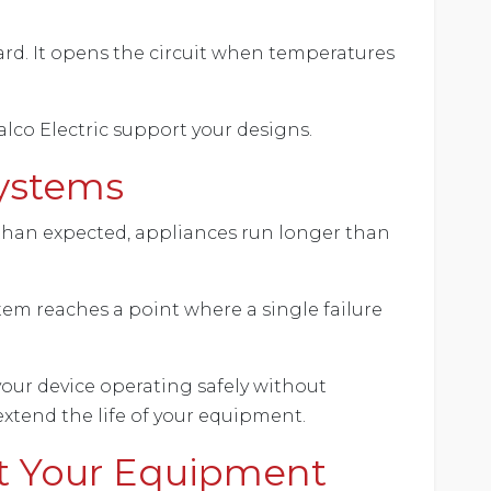
ard. It opens the circuit when temperatures
lco Electric support your designs.
Systems
 than expected, appliances run longer than
tem reaches a point where a single failure
your device operating safely without
xtend the life of your equipment.
t Your Equipment