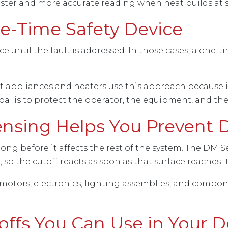
faster and more accurate reading when heat builds at s
-Time Safety Device
until the fault is addressed. In those cases, a one-ti
tt appliances and heaters use this approach because 
oal is to protect the operator, the equipment, and th
ensing Helps You Prevent
 long before it affects the rest of the system. The DM S
 so the cutoff reacts as soon as that surface reaches 
motors, electronics, lighting assemblies, and compo
offs You Can Use in Your 