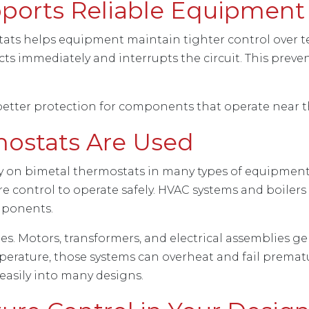
ports Reliable Equipment
tats helps equipment maintain tighter control over t
ts immediately and interrupts the circuit. This prev
better protection for components that operate near th
ostats Are Used
y on bimetal thermostats in many types of equipment.
control to operate safely. HVAC systems and boilers a
mponents.
es. Motors, transformers, and electrical assemblies 
rature, those systems can overheat and fail prematu
easily into many designs.