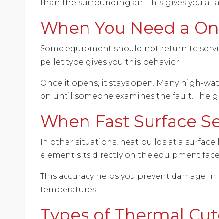
than the surrounding air. This gives you a 
When You Need a One
Some equipment should not return to service 
pellet type gives you this behavior.
Once it opens, it stays open. Many high-wa
on until someone examines the fault. The g
When Fast Surface S
In other situations, heat builds at a surface
element sits directly on the equipment face,
This accuracy helps you prevent damage in 
temperatures.
Types of Thermal Cut