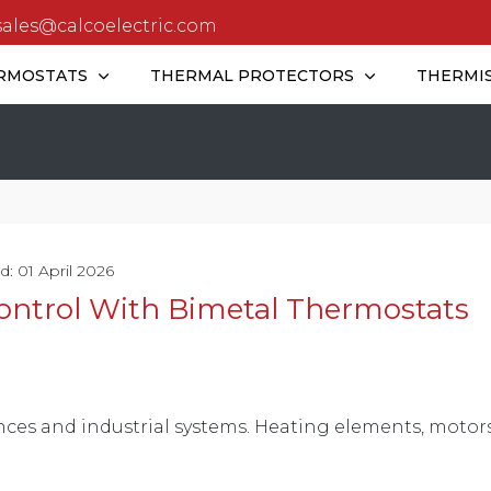
sales@calcoelectric.com
RMOSTATS
THERMAL PROTECTORS
THERMI
d: 01 April 2026
ontrol With Bimetal Thermostats
nces and industrial systems. Heating elements, motors