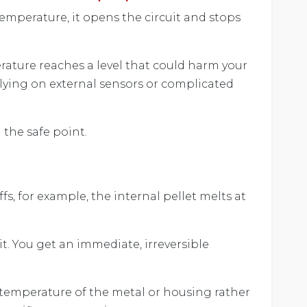
emperature, it opens the circuit and stops
rature reaches a level that could harm your
lying on external sensors or complicated
 the safe point.
s, for example, the internal pellet melts at
t. You get an immediate, irreversible
e temperature of the metal or housing rather