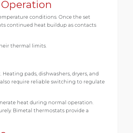
 Operation
emperature conditions. Once the set
ents continued heat buildup as contacts
eir thermal limits.
 Heating pads, dishwashers, dryers, and
lso require reliable switching to regulate
generate heat during normal operation.
rely. Bimetal thermostats provide a