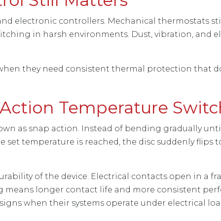
and electronic controllers. Mechanical thermostats s
ching in harsh environments. Dust, vibration, and elec
when they need consistent thermal protection that d
Action Temperature Switc
n as snap action. Instead of bending gradually until
 set temperature is reached, the disc suddenly flips
bility of the device. Electrical contacts open in a f
g means longer contact life and more consistent pe
igns when their systems operate under electrical loa