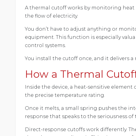
A thermal cutoff works by monitoring heat r
the flow of electricity.
You don’t have to adjust anything or monito
equipment. This function is especially val
control systems.
You install the cutoff once, and it delivers
How a Thermal Cutof
Inside the device, a heat-sensitive element 
the precise temperature rating.
Once it melts, a small spring pushes the in
response that speaks to the seriousness of
Direct-response cutoffs work differently. T