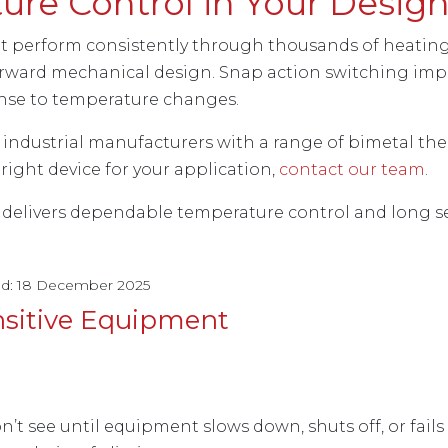
re Control in Your Desig
perform consistently through thousands of heating 
forward mechanical design. Snap action switching impr
nse to temperature changes.
d industrial manufacturers with a range of bimetal th
 right device for your application,
contact our team
.
delivers dependable temperature control and long ser
ed: 18 December 2025
nsitive Equipment
’t see until equipment slows down, shuts off, or fai