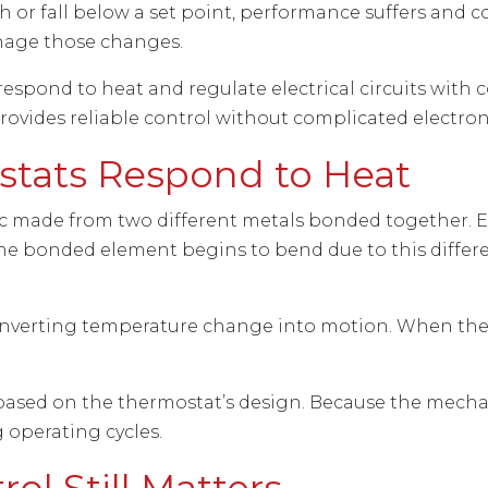
or fall below a set point, performance suffers and 
nage those changes.
spond to heat and regulate electrical circuits with 
vides reliable control without complicated electron
tats Respond to Heat
disc made from two different metals bonded together. 
 the bonded element begins to bend due to this diffe
converting temperature change into motion. When the
ased on the thermostat’s design. Because the mechan
g operating cycles.
l Still Matters