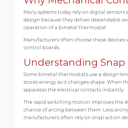
Many systems today rely on digital sensors 
design because they deliver dependable swit
operation of a bimetal thermostat.
Manufacturers often choose these devices 
control boards.
Understanding Snap 
Some bimetal thermostats use a design know
stores energy as it changes shape. When the
separates the electrical contacts instantly.
The rapid switching motion improves the dura
chance of arcing between them. Less arcin
manufacturers often rely on snap action des