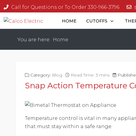
Call for Questions or To Order 330-966-3796
HOME
CUTOFFS
THE
You are here:
Home
Category:
Blog
Read Time: 3 mins
Publishe
Snap Action Temperature C
Temperature control is vital in many applia
that must stay within a safe range.