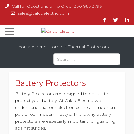
Call for Questions or To Order 330-966-3796
sales@calcoelectric.com
You are here:
Home
Thermal Protectors
Search
Battery Protectors
Battery Protectors are designed to do just that –
protect your battery. At Calco Electric, we
understand that our electronics are an important
part of our modern lifestyle. This is why battery
protectors are especially important for guarding
against surges.