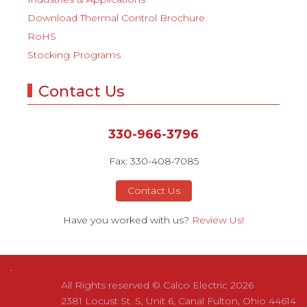
Download Thermal Control Brochure
RoHS
Stocking Programs
Contact Us
330-966-3796
Fax: 330-408-7085
Contact Us
Have you worked with us?
Review Us!
All Rights reserved © Calco Electric 2026
2381 Locust St. S, Unit 6, Canal Fulton, Ohio 44614