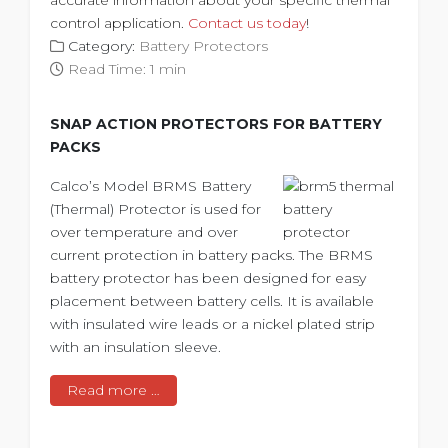
control application.
Contact us today
!
Category:
Battery Protectors
Read Time: 1 min
SNAP ACTION PROTECTORS FOR BATTERY
PACKS
Calco’s Model BRMS Battery
(Thermal) Protector is used for
over temperature and over
current protection in battery packs. The BRMS
battery protector has been designed for easy
placement between battery cells. It is available
with insulated wire leads or a nickel plated strip
with an insulation sleeve.
Read more …