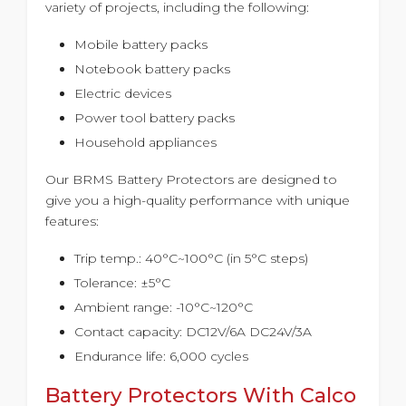
variety of projects, including the following:
Mobile battery packs
Notebook battery packs
Electric devices
Power tool battery packs
Household appliances
Our BRMS Battery Protectors are designed to
give you a high-quality performance with unique
features:
Trip temp.: 40°C~100°C (in 5°C steps)
Tolerance: ±5°C
Ambient range: -10°C~120°C
Contact capacity: DC12V/6A DC24V/3A
Endurance life: 6,000 cycles
Battery Protectors With Calco