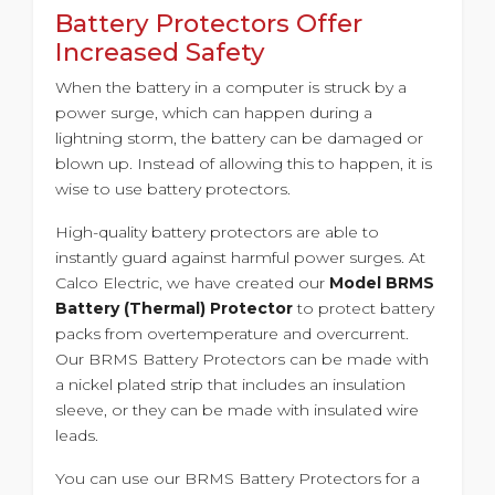
Battery Protectors Offer
Increased Safety
When the battery in a computer is struck by a
power surge, which can happen during a
lightning storm, the battery can be damaged or
blown up. Instead of allowing this to happen, it is
wise to use battery protectors.
High-quality battery protectors are able to
instantly guard against harmful power surges. At
Calco Electric, we have created our
Model BRMS
Battery (Thermal) Protector
to protect battery
packs from overtemperature and overcurrent.
Our BRMS Battery Protectors can be made with
a nickel plated strip that includes an insulation
sleeve, or they can be made with insulated wire
leads.
You can use our BRMS Battery Protectors for a