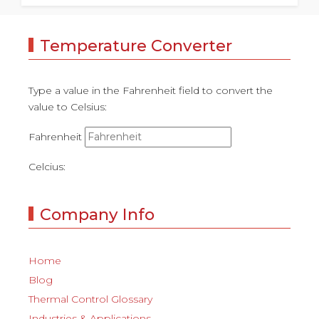
Temperature Converter
Type a value in the Fahrenheit field to convert the
value to Celsius:
Fahrenheit
Celcius:
Company Info
Home
Blog
Thermal Control Glossary
Industries & Applications