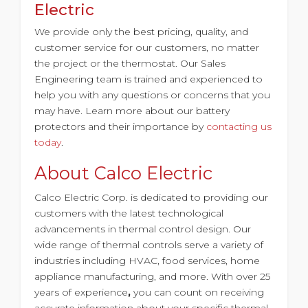
Electric
We provide only the best pricing, quality, and
customer service for our customers, no matter
the project or the thermostat. Our Sales
Engineering team is trained and experienced to
help you with any questions or concerns that you
may have. Learn more about our battery
protectors and their importance by
contacting us
today
.
About Calco Electric
Calco Electric Corp. is dedicated to providing our
customers with the latest technological
advancements in thermal control design. Our
wide range of thermal controls serve a variety of
industries including HVAC, food services, home
appliance manufacturing, and more. With
over 25
years of experience
,
you can count on receiving
accurate information about your specific thermal