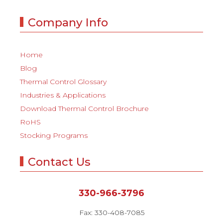
Company Info
Home
Blog
Thermal Control Glossary
Industries & Applications
Download Thermal Control Brochure
RoHS
Stocking Programs
Contact Us
330-966-3796
Fax: 330-408-7085