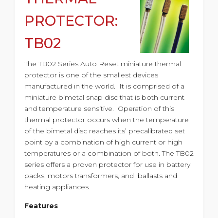
PROTECTOR:
TB02
The TB02 Series Auto Reset miniature thermal
protector is one of the smallest devices
manufactured in the world. It is comprised of a
miniature bimetal snap disc that is both current
and temperature sensitive. Operation of this
thermal protector occurs when the temperature
of the bimetal disc reaches its’ precalibrated set
point by a combination of high current or high
temperatures or a combination of both. The TB02
series offers a proven protector for use in battery
packs, motors transformers, and ballasts and
heating appliances.
Features