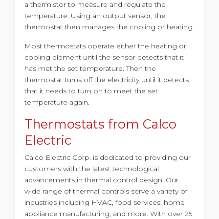
a thermistor to measure and regulate the
temperature. Using an output sensor, the
thermostat then manages the cooling or heating.
Most thermostats operate either the heating or
cooling element until the sensor detects that it
has met the set temperature. Then the
thermostat turns off the electricity until it detects
that it needs to turn on to meet the set
temperature again.
Thermostats from Calco
Electric
Calco Electric Corp. is dedicated to providing our
customers with the latest technological
advancements in thermal control design. Our
wide range of thermal controls serve a variety of
industries including HVAC, food services, home
appliance manufacturing, and more. With
over 25