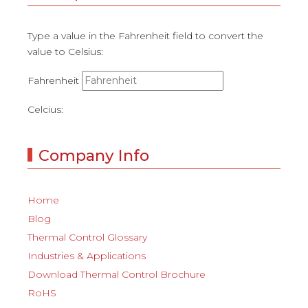
Type a value in the Fahrenheit field to convert the
value to Celsius:
Fahrenheit
Celcius:
Company Info
Home
Blog
Thermal Control Glossary
Industries & Applications
Download Thermal Control Brochure
RoHS