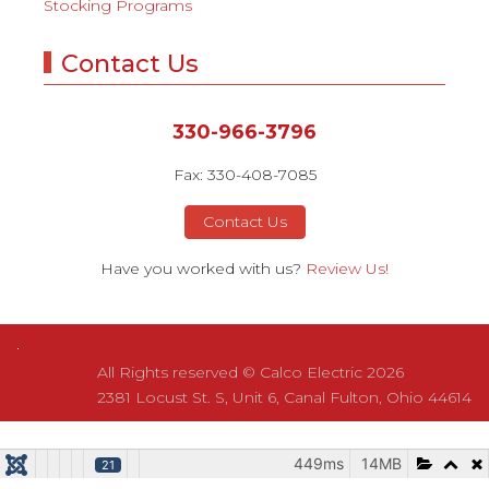
Stocking Programs
Contact Us
330-966-3796
Fax: 330-408-7085
Contact Us
Have you worked with us?
Review Us!
All Rights reserved © Calco Electric 2026
2381 Locust St. S, Unit 6, Canal Fulton, Ohio 44614
449ms
449ms
14MB
14MB
21
21