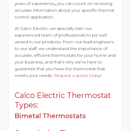
years of experience
,
you can count on receiving
accurate information about your specific thermal
control application.
At Calco Electric, we specially train our
experienced team of professionals to be well
versed in our products. From our lead engineers
to our staff, we understand the importance of
accurate, efficient thermostats for your home and
your business, and that’s why we’re here to
guarantee that you have the thermostat that
meets your needs.
Request a quote today
!
Calco Electric Thermostat
Types:
Bimetal Thermostats