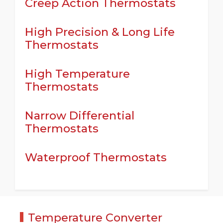
Creep Action Thermostats
High Precision & Long Life
Thermostats
High Temperature
Thermostats
Narrow Differential
Thermostats
Waterproof Thermostats
Temperature Converter