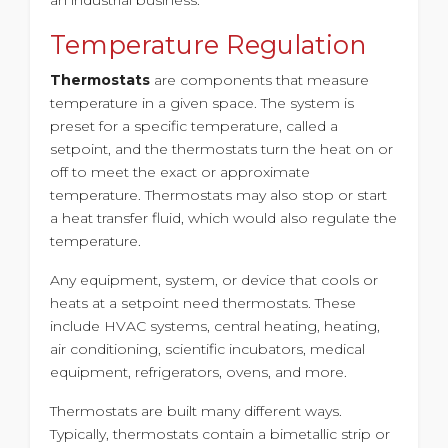
Temperature Regulation
Thermostats
are components that measure
temperature in a given space. The system is
preset for a specific temperature, called a
setpoint, and the thermostats turn the heat on or
off to meet the exact or approximate
temperature. Thermostats may also stop or start
a heat transfer fluid, which would also regulate the
temperature.
Any equipment, system, or device that cools or
heats at a setpoint need thermostats. These
include HVAC systems, central heating, heating,
air conditioning, scientific incubators, medical
equipment, refrigerators, ovens, and more.
Thermostats are built many different ways.
Typically, thermostats contain a bimetallic strip or