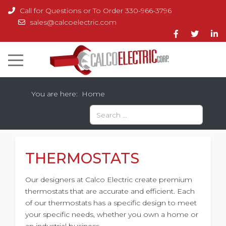
Call for Questions or To Order 330-966-3796
sales@calcoelectric.com
You are here:
Home
Search
Type 2 or more characters for results.
THERMOSTATS
Our designers at Calco Electric create premium
thermostats that are accurate and efficient. Each
of our thermostats has a specific design to meet
your specific needs, whether you own a home or
an industrial business.