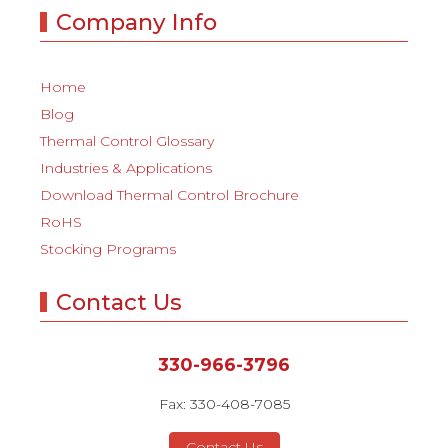
Company Info
Home
Blog
Thermal Control Glossary
Industries & Applications
Download Thermal Control Brochure
RoHS
Stocking Programs
Contact Us
330-966-3796
Fax: 330-408-7085
Contact Us