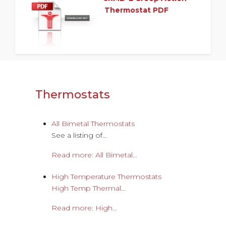
Thermostat PDF
Thermostats
All Bimetal Thermostats
See a listing of...
Read more: All Bimetal...
High Temperature Thermostats
High Temp Thermal
...
Read more: High...