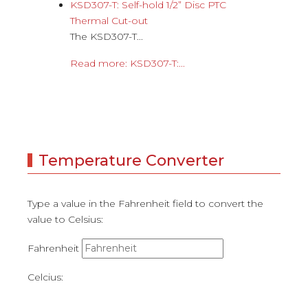
KSD307-T: Self-hold 1/2” Disc PTC
Thermal Cut-out
The KSD307-T...
Read more: KSD307-T:...
Temperature Converter
Type a value in the Fahrenheit field to convert the
value to Celsius:
Fahrenheit
Celcius: