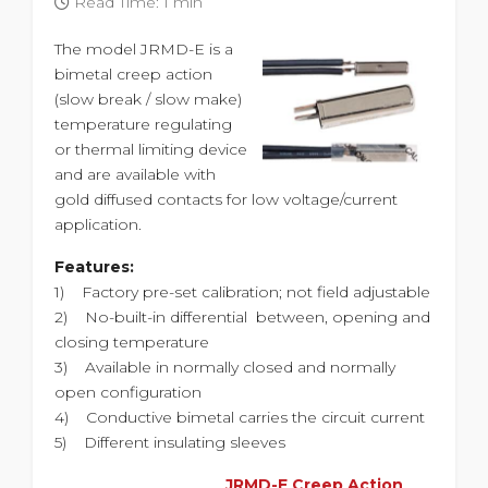
Read Time: 1 min
The model JRMD-E is a
bimetal creep action
(slow break / slow make)
temperature regulating
or thermal limiting device
and are available with
gold diffused contacts for low voltage/current
application.
Features:
1) Factory pre-set calibration; not field adjustable
2) No-built-in differential between, opening and
closing temperature
3) Available in normally closed and normally
open configuration
4) Conductive bimetal carries the circuit current
5) Different insulating sleeves
JRMD-E Creep Action