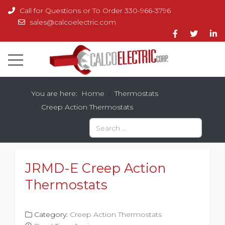
Call for Questions or To Order 330-966-3796
sales@calcoelectric.com
You are here:
Home
Thermostats
Creep Action Thermostats
Search
Type 2 or more characters for results.
JRMD-E Creep Action
Thermostats
Category:
Creep Action Thermostats