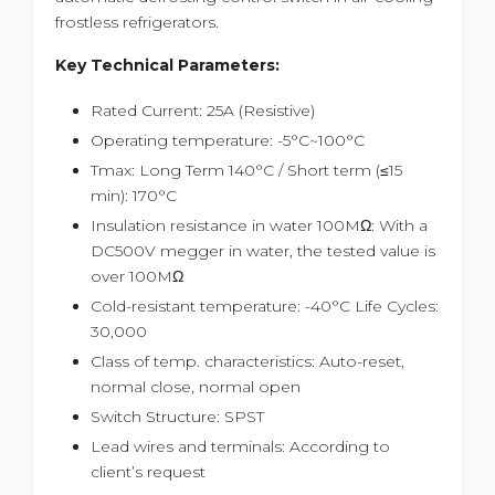
frostless refrigerators.
Key Technical Parameters:
Rated Current: 25A (Resistive)
Operating temperature: -5°C~100°C
Tmax: Long Term 140°C / Short term (≤15
min): 170°C
Insulation resistance in water 100MΩ: With a
DC500V megger in water, the tested value is
over 100MΩ
Cold-resistant temperature: -40°C Life Cycles:
30,000
Class of temp. characteristics: Auto-reset,
normal close, normal open
Switch Structure: SPST
Lead wires and terminals: According to
client’s request