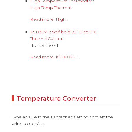
High Temperature Thermostats
High Temp Thermal
...
Read more: High...
KSD307-T: Self-hold 1/2” Disc PTC
Thermal Cut-out
The KSD307-T...
Read more: KSD307-T:...
Temperature Converter
Type a value in the Fahrenheit field to convert the
value to Celsius: