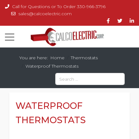
Call for Questions or To Order 330-966-3796
sales@calcoelectric.com
You are here:
Home
Thermostats
Waterproof Thermostats
Search
Type 2 or more characters for results.
WATERPROOF
THERMOSTATS