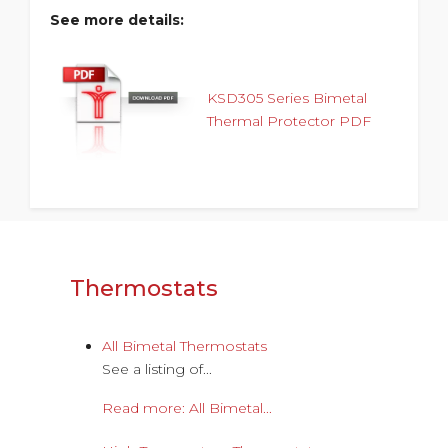
See more details:
KSD305 Series Bimetal
Thermal Protector PDF
Thermostats
All Bimetal Thermostats
See a listing of...
Read more: All Bimetal...