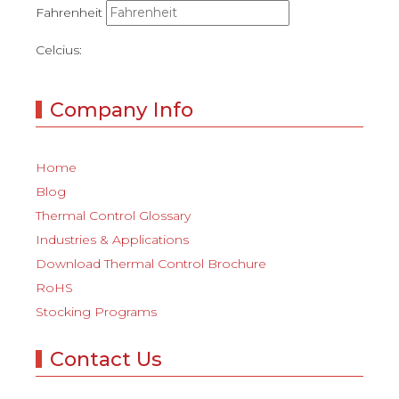
Fahrenheit
Celcius:
Company Info
Home
Blog
Thermal Control Glossary
Industries & Applications
Download Thermal Control Brochure
RoHS
Stocking Programs
Contact Us