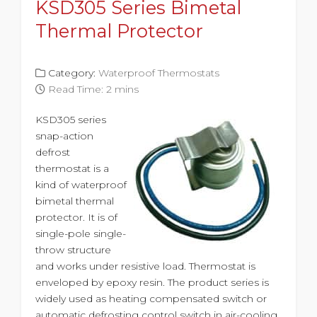
KSD305 Series Bimetal
Thermal Protector
Category:
Waterproof Thermostats
Read Time: 2 mins
KSD305 series
snap-action
defrost
thermostat is a
kind of waterproof
bimetal thermal
protector. It is of
single-pole single-
throw structure
and works under resistive load. Thermostat is
enveloped by epoxy resin. The product series is
widely used as heating compensated switch or
automatic defrosting control switch in air-cooling