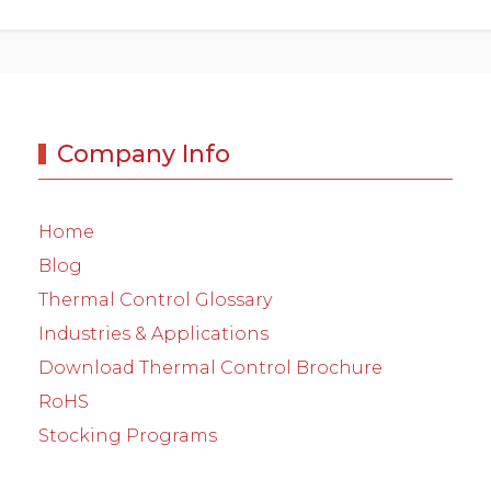
Company Info
Home
Blog
Thermal Control Glossary
Industries & Applications
Download Thermal Control Brochure
RoHS
Stocking Programs