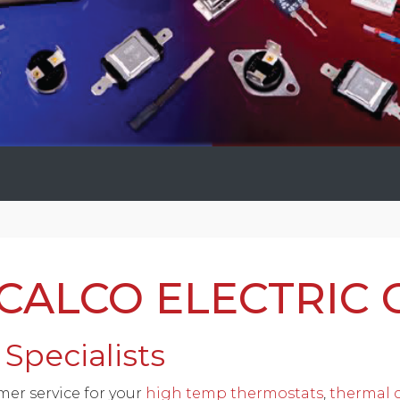
ALCO ELECTRIC 
Specialists
mer service for your
high temp thermostats
,
thermal c