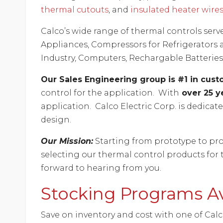
thermal cutouts
, and
insulated heater wire
Calco’s wide range of thermal controls serv
Appliances, Compressors for Refrigerators a
Industry, Computers, Rechargable Batteries
Our Sales Engineering group is #1 in cus
control for the application. With
over 25 y
application. Calco Electric Corp. is dedica
design.
Our Mission:
Starting from prototype to pro
selecting our thermal control products for 
forward to hearing from you.
Stocking Programs Av
Save on inventory and cost with one of Cal