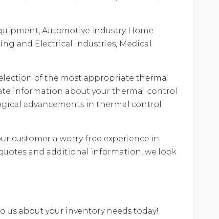
e equipment, Automotive Industry, Home
ng and Electrical Industries, Medical
e selection of the most appropriate thermal
ate information about your thermal control
ological advancements in thermal control
our customer a worry-free experience in
quotes and additional information, we look
 to us about your inventory needs today!