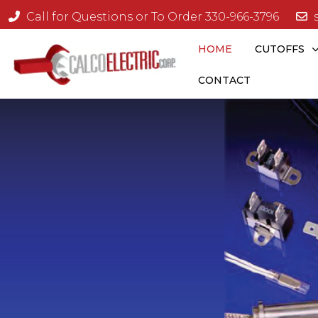
Call for Questions or To Order 330-966-3796
HOME
CUTOFFS
CONTACT