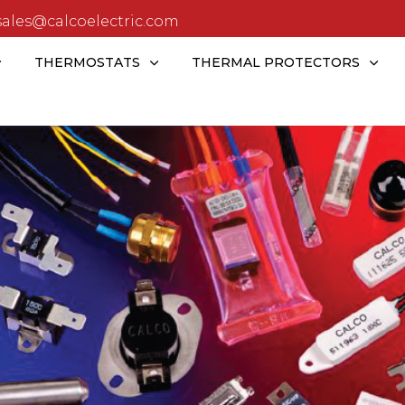
sales@calcoelectric.com
THERMOSTATS
THERMAL PROTECTORS