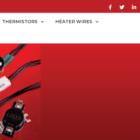
THERMISTORS
HEATER WIRES