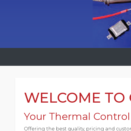
WELCOME TO C
Your Thermal Control 
Offering the best quality, pricing and custo