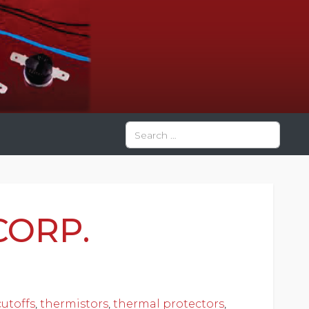
Search
Type 2 or more characters for res
CORP.
utoffs
,
thermistors
,
thermal protectors
,