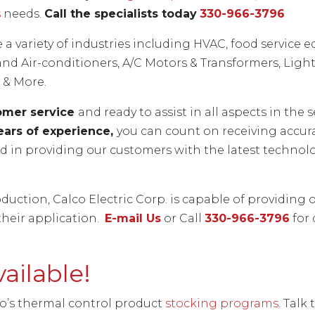
s
needs.
Call the specialists today
330-966-3796
e a variety of industries including HVAC, food servic
nd Air-conditioners, A/C Motors & Transformers, Lighti
 & More.
tomer service
and ready to assist in all aspects in th
ears of experience,
you can count on receiving accur
ted in providing our customers with the latest techn
duction, Calco Electric Corp. is capable of providing 
their application.
E-mail Us
or Call
330-966-3796
for 
ailable!
co’s thermal control product
stocking programs
. Talk