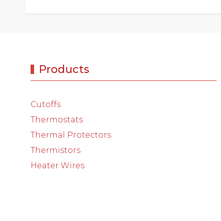
Products
Cutoffs
Thermostats
Thermal Protectors
Thermistors
Heater Wires