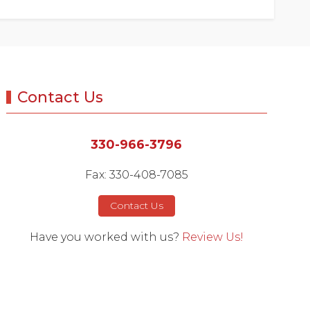
Contact Us
330-966-3796
Fax: 330-408-7085
Contact Us
Have you worked with us?
Review Us!