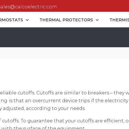
sales@calcoelectric.com
RMOSTATS
THERMAL PROTECTORS
THERMI
eliable cutoffs. Cutoffs are similar to breakers – they 
g is that an overcurrent device trips if the electricity
 adjusted, according to your needs.
cutoffs. To guarantee that your cutoffs are efficient,
 with the surface of the equipment.