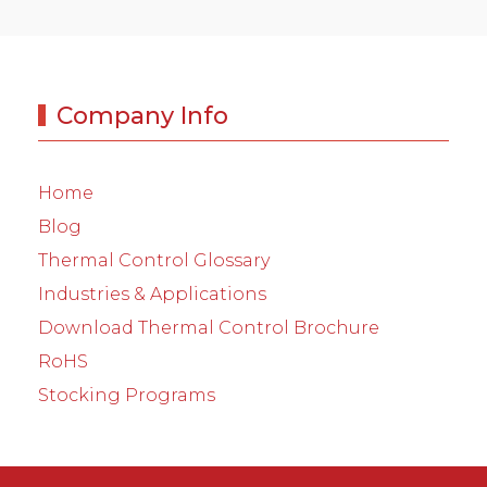
Company Info
Home
Blog
Thermal Control Glossary
Industries & Applications
Download Thermal Control Brochure
RoHS
Stocking Programs