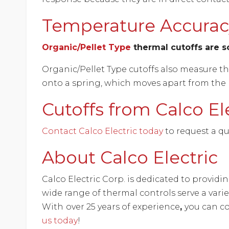
Temperature Accuracy
Organic/Pellet Type
thermal cutoffs are so
Organic/Pellet Type cutoffs also measure t
onto a spring, which moves apart from the le
Cutoffs from Calco El
Contact Calco Electric today
to request a qu
About Calco Electric
Calco Electric Corp. is dedicated to provid
wide range of thermal controls serve a vari
With
over 25 years of experience
,
you can co
us today
!