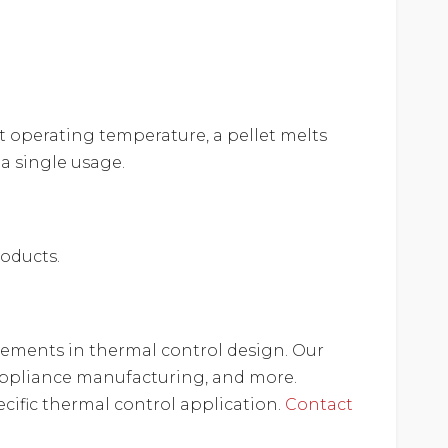
t operating temperature, a pellet melts
 a single usage.
roducts.
ncements in thermal control design. Our
e appliance manufacturing, and more.
cific thermal control application.
Contact