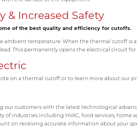
 & Increased Safety
me of the best quality and efficiency for cutoffs.
he ambient temperature. When the thermal cutoff is a
ad. This permanently opens the electrical circuit for
ectric
ote on a thermal cutoff or to learn more about our p
ing our customers with the latest technological adva
ety of industries including HVAC, food services, hom
unt on receiving accurate information about your spe