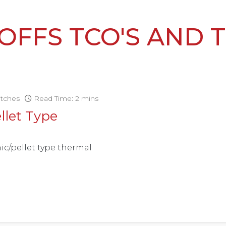
OFFS TCO'S AND 
itches
Read Time: 2 mins
llet Type
ic/pellet type thermal