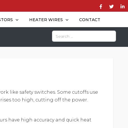
STORS
HEATER WIRES
CONTACT
Search
work like safety switches. Some cutoffs use
 rises too high, cutting off the power.
 ours have high accuracy and quick heat