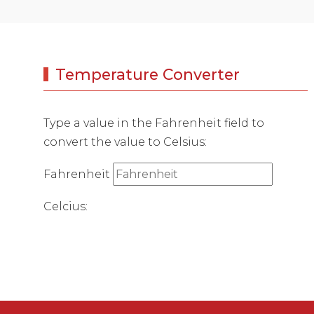
Temperature Converter
Type a value in the Fahrenheit field to
convert the value to Celsius:
Fahrenheit
Celcius: