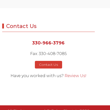
Contact Us
330-966-3796
Fax: 330-408-7085
Contact Us
Have you worked with us?
Review Us!