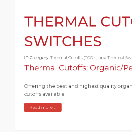
THERMAL CUT
SWITCHES
Category:
Thermal Cutoffs (TCO's) and Thermal Sw
Thermal Cutoffs: Organic/Pe
Offering the best and highest quality organ
cutoffs available.
Read more …