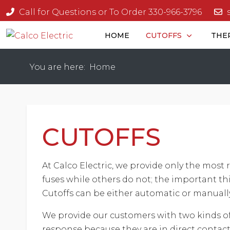
Call for Questions or To Order 330-966-3796
HOME
CUTOFFS
THE
You are here:
Home
CUTOFFS
At Calco Electric, we provide only the most r
fuses while others do not; the important thin
Cutoffs can be either automatic or manually
We provide our customers with two kinds of 
response because they are in direct contact