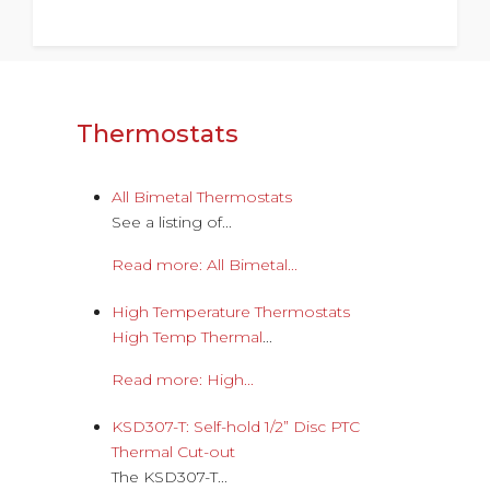
Thermostats
All Bimetal Thermostats
See a listing of...
Read more: All Bimetal...
High Temperature Thermostats
High Temp Thermal
...
Read more: High...
KSD307-T: Self-hold 1/2” Disc PTC
Thermal Cut-out
The KSD307-T...