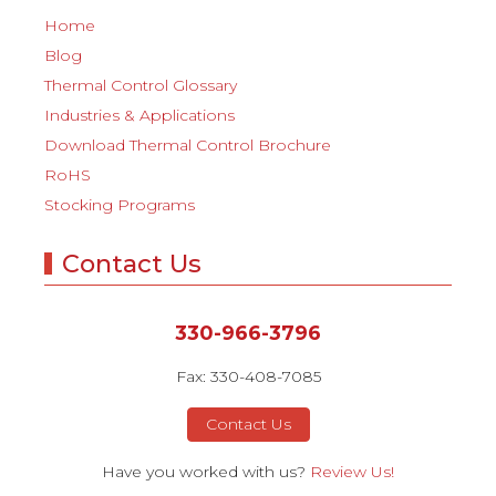
Home
Blog
Thermal Control Glossary
Industries & Applications
Download Thermal Control Brochure
RoHS
Stocking Programs
Contact Us
330-966-3796
Fax: 330-408-7085
Contact Us
Have you worked with us?
Review Us!