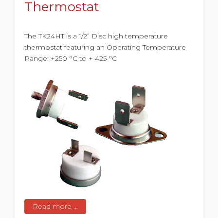
Thermostat
The TK24HT is a 1/2” Disc high temperature
thermostat featuring an Operating Temperature
Range: +250 °C to + 425 °C
Read more …