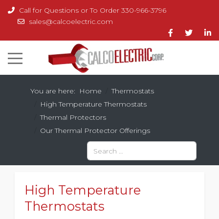
Call for Questions or To Order 330-966-3796
sales@calcoelectric.com
You are here:
Home
Thermostats
High Temperature Thermostats
Thermal Protectors
Our Thermal Protector Offerings
Search
Type 2 or more characters for results.
High Temperature
Thermostats