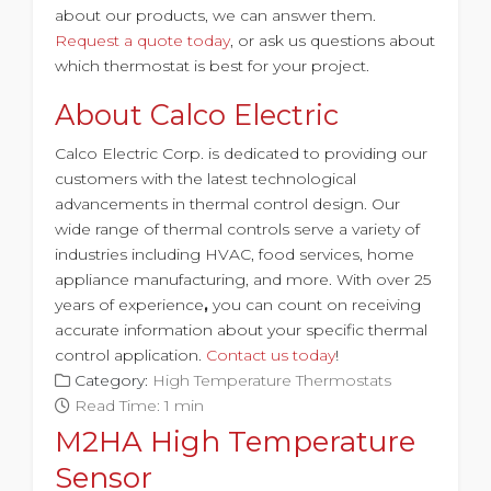
about our products, we can answer them.
Request a quote today
, or ask us questions about
which thermostat is best for your project.
About Calco Electric
Calco Electric Corp. is dedicated to providing our
customers with the latest technological
advancements in thermal control design. Our
wide range of thermal controls serve a variety of
industries including HVAC, food services, home
appliance manufacturing, and more. With
over 25
years of experience
,
you can count on receiving
accurate information about your specific thermal
control application.
Contact us today
!
Category:
High Temperature Thermostats
Read Time: 1 min
M2HA High Temperature
Sensor