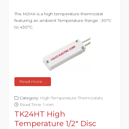
The M2HA is a high temperature thermostat
featuring an ambient Temperature Range: -30°C
to 430°C.
Read more …
Category:
High Temperature Thermostats
Read Time: 1 min
TK24HT High
Temperature 1/2" Disc