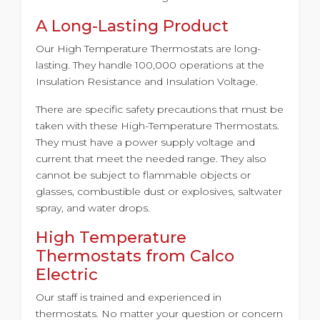
A Long-Lasting Product
Our High Temperature Thermostats are long-
lasting. They handle 100,000 operations at the
Insulation Resistance and Insulation Voltage.
There are specific safety precautions that must be
taken with these High-Temperature Thermostats.
They must have a power supply voltage and
current that meet the needed range. They also
cannot be subject to flammable objects or
glasses, combustible dust or explosives, saltwater
spray, and water drops.
High Temperature
Thermostats from Calco
Electric
Our staff is trained and experienced in
thermostats. No matter your question or concern