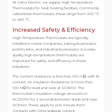
At Calco Electric, we supply High Temperature
Thermostats for heat treating facilities. Commonly
called blast thermostats, these range from 300 °C
to 460 °C.
Increased Safety & Efficiency
High-Temperature Thermostats are typically
installed in metal companies, tubing businesses,
pottery kilns, and industrial businesses. Accurate,
quality high-temperature thermostats are
important for safety and efficiency in these
industries.
The contact resistance is less than 100 mΩ, with 1b
contact. Its Insulation Resistance is more than
100 MΩ for lead and case at DC500V. The
thermostat’s insulation voltage amounts to
AC2000V for 2 seconds between leads and case
AC500V. These apply to one minute from
Contacts with 10Ma leakage current.