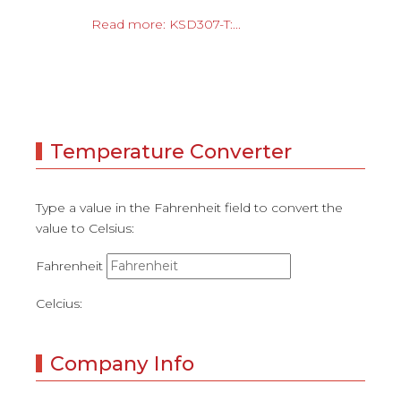
Read more: KSD307-T:...
Temperature Converter
Type a value in the Fahrenheit field to convert the
value to Celsius:
Fahrenheit
Celcius:
Company Info