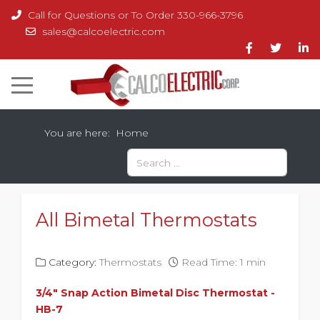
Call for Questions or To Order 330-966-3796
sales@calcoelectric.com
You are here:
Home
Search
Type 2 or more characters for results.
All Bimetal Thermostats
Category:
Thermostats
Read Time: 1 min
3/4" Snap Action
Bimetal
Disc Thermostat -
HB-7