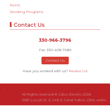
RoHS
Stocking Programs
Contact Us
330-966-3796
Fax: 330-408-7085
Contact Us
Have you worked with us?
Review Us!
All Rights reserved © Calco Electric 2026
2381 Locust St. S, Unit 6, Canal Fulton, Ohio 44614