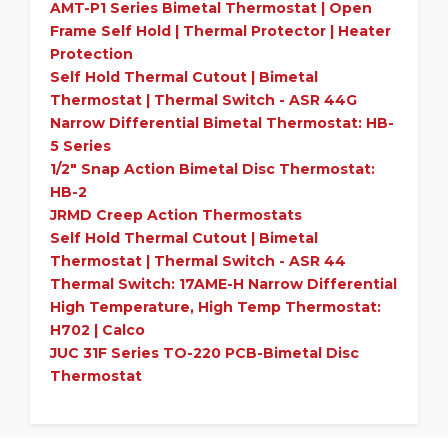
AMT-P1 Series
Bimetal
Thermostat | Open
Frame Self Hold | Thermal Protector | Heater
Protection
Self Hold Thermal Cutout |
Bimetal
Thermostat | Thermal Switch - ASR 44G
Narrow Differential
Bimetal
Thermostat: HB-
5 Series
1/2" Snap Action
Bimetal
Disc Thermostat:
HB-2
JRMD Creep Action Thermostats
Self Hold Thermal Cutout |
Bimetal
Thermostat | Thermal Switch - ASR 44
Thermal Switch: 17AME-H Narrow Differential
High Temperature, High Temp Thermostat:
H702 | Calco
JUC 31F Series TO-220 PCB-
Bimetal
Disc
Thermostat