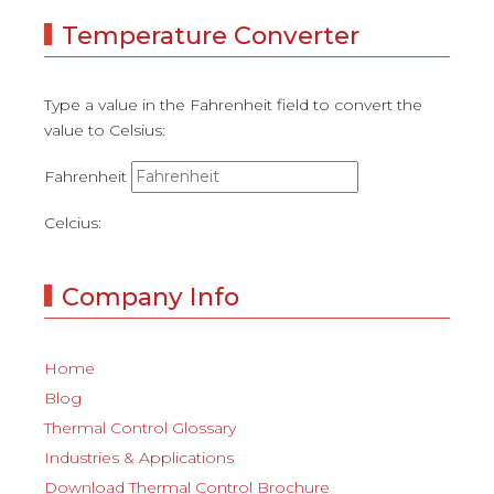
Temperature Converter
Type a value in the Fahrenheit field to convert the
value to Celsius:
Fahrenheit
Celcius:
Company Info
Home
Blog
Thermal Control Glossary
Industries & Applications
Download Thermal Control Brochure