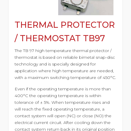
THERMAL PROTECTOR
/ THERMOSTAT TB97
The TB 97 high temperature thermal protector /
thermostat is based on reliable bimetal snap-disc
technology and is specially designed for
application where high temperature are needed,
with a maximum switching temperature of 450°C.
Even if the operating temperature is more than
400°C the operating temperature is within
tolerance of ± 5%. When temperature rises and
will reach the fixed operating temperature, a
contact system will open (NC) or close (NO) the
electrical current circuit. After cooling down the
contact system return back in its original position