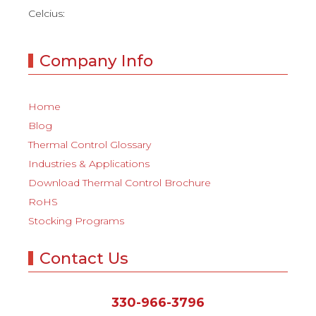
Celcius:
Company Info
Home
Blog
Thermal Control Glossary
Industries & Applications
Download Thermal Control Brochure
RoHS
Stocking Programs
Contact Us
330-966-3796