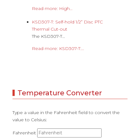
Read more: High...
KSD307-T: Self-hold 1/2” Disc PTC
Thermal Cut-out
The KSD307-T...
Read more: KSD307-T:...
Temperature Converter
Type a value in the Fahrenheit field to convert the
value to Celsius:
Fahrenheit