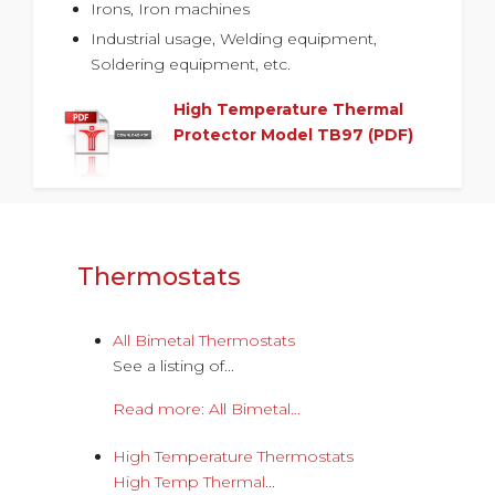
Irons, Iron machines
Industrial usage, Welding equipment,
Soldering equipment, etc.
High Temperature Thermal
Protector Model TB97 (PDF)
Thermostats
All Bimetal Thermostats
See a listing of...
Read more: All Bimetal...
High Temperature Thermostats
High Temp Thermal
...