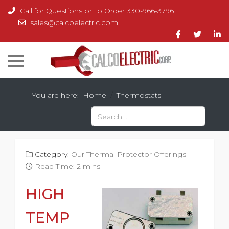
Call for Questions or To Order 330-966-3796
sales@calcoelectric.com
You are here:
Home
Thermostats
Search
Type 2 or more characters for results.
Category:
Our Thermal Protector Offerings
Read Time: 2 mins
HIGH
TEMP