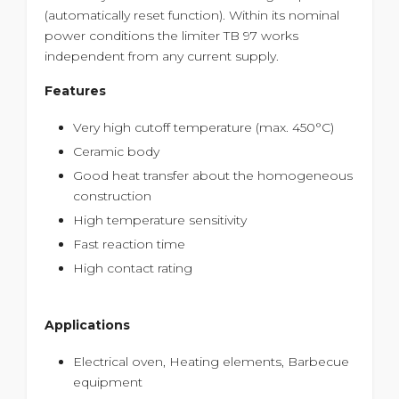
(automatically reset function). Within its nominal
power conditions the limiter TB 97 works
independent from any current supply.
Features
Very high cutoff temperature (max. 450°C)
Ceramic body
Good heat transfer about the homogeneous
construction
High temperature sensitivity
Fast reaction time
High contact rating
Applications
Electrical oven, Heating elements, Barbecue
equipment