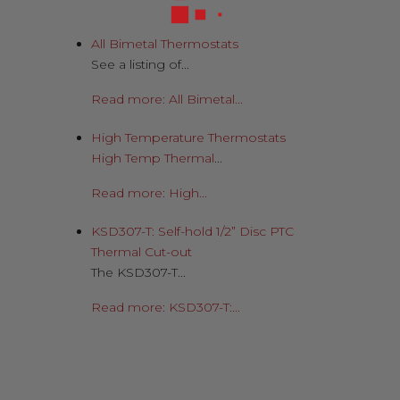
All Bimetal Thermostats
See a listing of...
Read more: All Bimetal...
High Temperature Thermostats
High Temp Thermal
...
Read more: High...
KSD307-T: Self-hold 1/2” Disc PTC
Thermal Cut-out
The KSD307-T...
Read more: KSD307-T:...