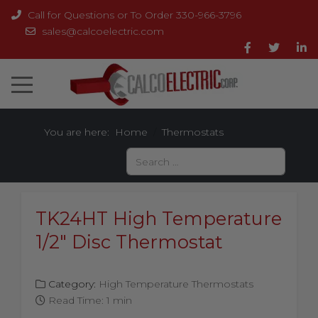
Call for Questions or To Order 330-966-3796
sales@calcoelectric.com
You are here:
Home
Thermostats
Search
TK24HT High Temperature
1/2" Disc Thermostat
Category:
High Temperature Thermostats
Read Time: 1 min