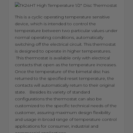
This is a cyclic operating temperature sensitive
device, which is intended to control the
temperature between two particular values under
normal operating conditions, automatically
switching off the electrical circuit. This thermostat
is designed to operate in higher temperatures.
This thermostat is available only with electrical
contacts that open as the temperature increases.
Once the temperature of the bimetal disc has
returned to the specified reset temperature, the
contacts will automatically return to their original
state. Besides its variety of standard
configurations the thermostat can also be
customized to the specific technical needs of the
customer, assuring maximum design flexibility
and usage in broad range of temperature control
applications for consumer, industrial and