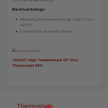
commercial applications.
Electrical Ratings:
Operating Temperature Range (+250 °C to +
425 °C)
Contact Type: Normally Closed
TK24HT High Temperature 1/2" Disc
Thermostat PDF
Thermostats