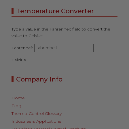
Temperature Converter
Type a value in the Fahrenheit field to convert the
value to Celsius:
Fahrenheit
Celcius:
Company Info
Home
Blog
Thermal Control Glossary
Industries & Applications